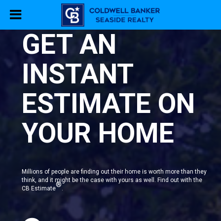
GET AN
INSTANT
ESTIMATE ON
YOUR HOME
Millions of people are finding out their home is worth more than they
think, and it might be the case with yours as well. Find out with the
®
CB Estimate
.